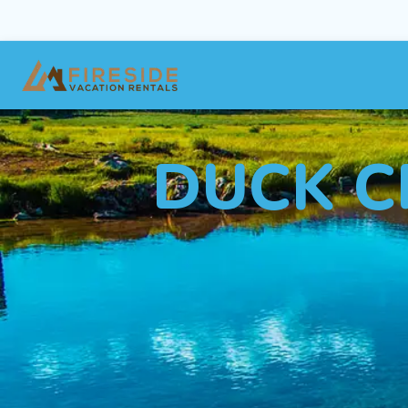
DUCK C