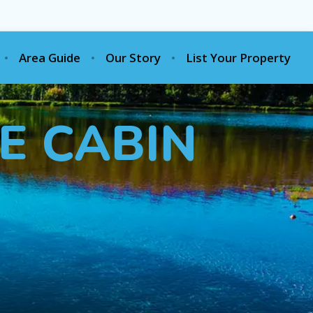
Area Guide
Our Story
List Your Property
E CABIN