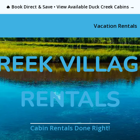
🔥 Book Direct & Save • View Available Duck Creek Cabins →
Vacation Rentals
REEK VILLAG
RENTALS
Cabin Rentals Done Right!